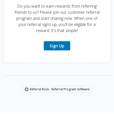
Do you want to earn rewards from referring
friends to us? Please join our customer referral
program and start sharing now. When one of
your referral signs up, you'll be eligible for a
reward. It's that simple!
Sign Up
Referral Rock - Referral Program Software