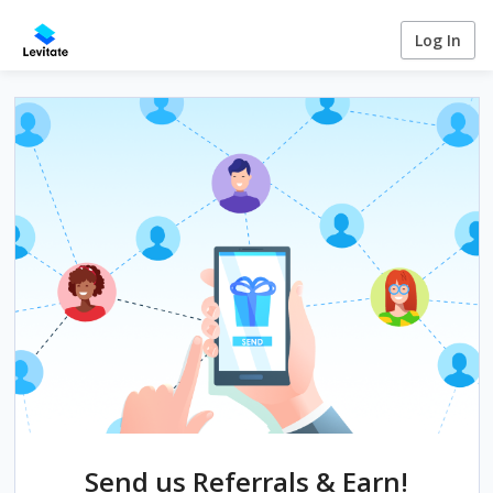
Log In
Send us Referrals & Earn!